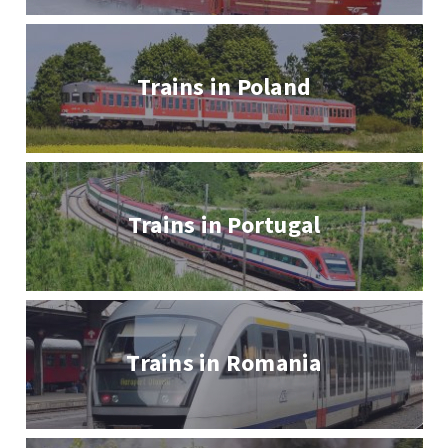
Trains in Poland
Trains in Portugal
Trains in Romania