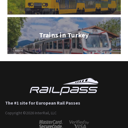
Trains in Turkey
The #1 site for European Rail Passes
Copyright ©2026 InterRail, LLC