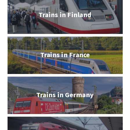
Trains in Finland
Trains in France
Trains in Germany