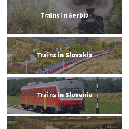
Trains in Serbia
Trains in Slovakia
Trains in Slovenia