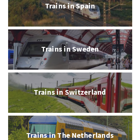
Trains in Spain
Trains in Sweden
Trains in Switzerland
Trains in The Netherlands