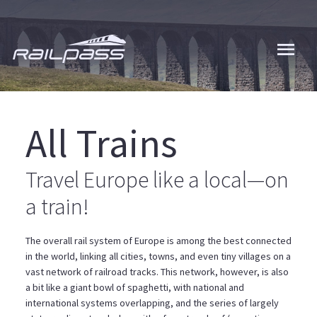
Skip
to
main
content
All Trains
Travel Europe like a local—on
a train!
The overall rail system of Europe is among the best connected
in the world, linking all cities, towns, and even tiny villages on a
vast network of railroad tracks. This network, however, is also
a bit like a giant bowl of spaghetti, with national and
international systems overlapping, and the series of largely