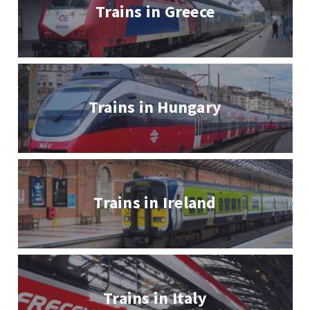
Trains in Greece
Trains in Hungary
Trains in Ireland
Trains in Italy