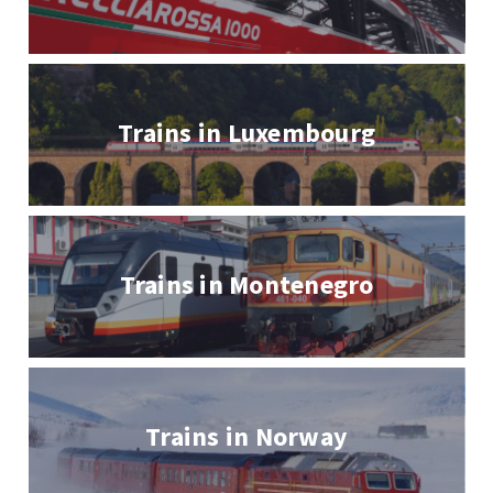
Trains in Luxembourg
Trains in Montenegro
Trains in Norway