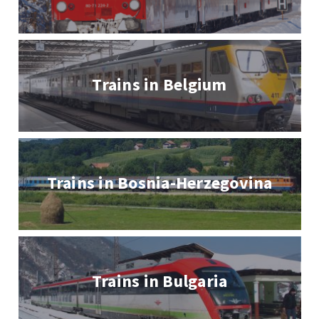
Trains in Belgium
Trains in Bosnia-Herzegovina
Trains in Bulgaria