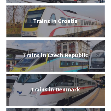
Trains in Croatia
Trains in Czech Republic
Trains in Denmark