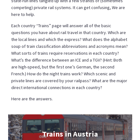
state-run lines tangled up with a few strands of (sometimes
competing) private rail systems. It can get confusing, We are
here to help.
Each country “Trains” page will answer all of the basic
questions you have about rail travel in that country. Which are
the local lines and which the express? What does the alphabet
soup of train classification abbreviations and acronyms mean?
What sorts of trains require reservations in each country?
What’s the difference between an ICE and a TGV? (Hint: Both
are high-speed, but the first one’s German, the second
French.) How do the night trains work? Which scenic and
private lines are covered by your railpass? What are the major
direct international connections in each country?
Here are the answers.
Trains in Austria