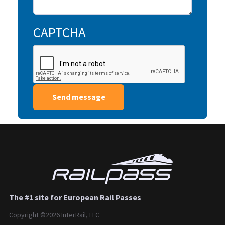
CAPTCHA
The #1 site for European Rail Passes
Copyright ©2026 InterRail, LLC