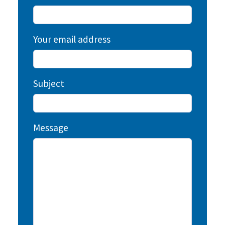
Your email address
Subject
Message