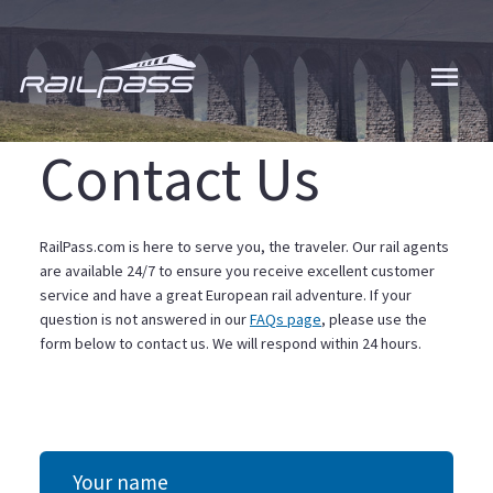
Skip
to
main
content
Contact Us
RailPass.com is here to serve you, the traveler. Our rail agents
are available 24/7 to ensure you receive excellent customer
service and have a great European rail adventure. If your
question is not answered in our
FAQs page
, please use the
form below to contact us. We will respond within 24 hours.
Your name