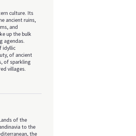
ern culture. Its
he ancient ruins,
ums, and
ke up the bulk
ng agendas.
 idyllic
ty, of ancient
s, of sparkling
ed villages.
Lands of the
andinavia to the
diterranean, the