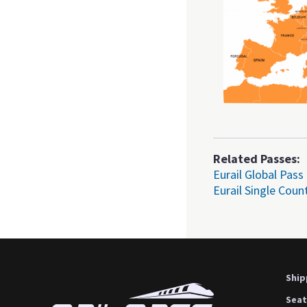
Related Passes:
Eurail Global Pass
Eurail Single Coun
Ship
Seat