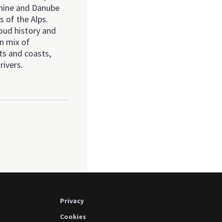
 Rhine and Danube
s of the Alps.
oud history and
wn mix of
ts and coasts,
rivers.
Privacy
Cookies