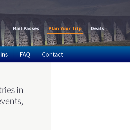
Rail Passes
Plan Your Trip
Deals
ins
FAQ
Contact
ries in
events,