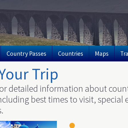
Country Passes
Countries
Maps
Tra
Your Trip
or detailed information about count
cluding best times to visit, special 
.