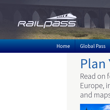
Skip
to
main
content
Home
Global Pass
Plan 
Read on f
Europe, in
and maps