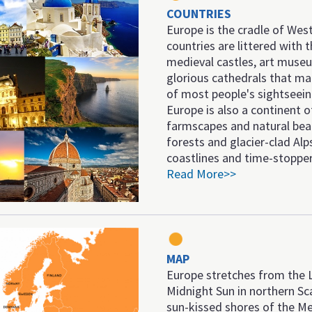
COUNTRIES
Europe is the cradle of West
countries are littered with t
medieval castles, art muse
glorious cathedrals that ma
of most people's sightseei
Europe is also a continent of
farmscapes and natural beau
forests and glacier-clad Alp
coastlines and time-stopper
Read More>>
MAP
Europe stretches from the 
Midnight Sun in northern Sc
sun-kissed shores of the Me