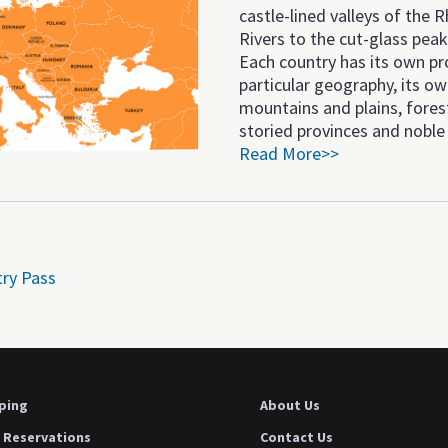
castle-lined valleys of the
Rivers to the cut-glass peak
Each country has its own pr
particular geography, its o
mountains and plains, fores
storied provinces and noble 
Read More>>
try Pass
ping
About Us
 Reservations
Contact Us