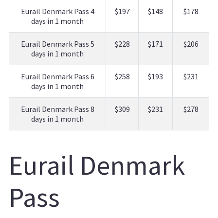
Eurail Denmark Pass 4
$197
$148
$178
days in 1 month
Eurail Denmark Pass 5
$228
$171
$206
days in 1 month
Eurail Denmark Pass 6
$258
$193
$231
days in 1 month
Eurail Denmark Pass 8
$309
$231
$278
days in 1 month
Eurail Denmark
Pass