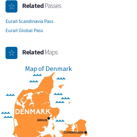
Related
Passes
Eurail Scandinavia Pass
Eurail Global Pass
Related
Maps
Map of Denmark