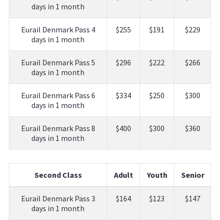
days in 1 month
Eurail Denmark Pass 4
$255
$191
$229
days in 1 month
Eurail Denmark Pass 5
$296
$222
$266
days in 1 month
Eurail Denmark Pass 6
$334
$250
$300
days in 1 month
Eurail Denmark Pass 8
$400
$300
$360
days in 1 month
Second Class
Adult
Youth
Senior
Eurail Denmark Pass 3
$164
$123
$147
days in 1 month