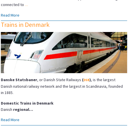
connected to
…
Read More
Trains in Denmark
Danske Statsbaner
, or Danish State Railways
(
)
, is the largest
DSB
Danish national railway network and the largest in Scandinavia, founded
in 1885.
Domestic Trains in Denmark
Danish
regional…
Read More