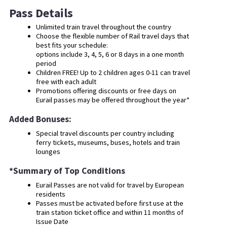
Pass Details
Unlimited train travel throughout the country
Choose the flexible number of Rail travel days that
best fits your schedule:
options include 3, 4, 5, 6 or 8 days in a one month
period
Children FREE! Up to 2 children ages 0-11 can travel
free with each adult
Promotions offering discounts or free days on
Eurail passes may be offered throughout the year*
Added Bonuses:
Special travel discounts per country including
ferry tickets, museums, buses, hotels and train
lounges
*Summary of Top Conditions
Eurail Passes are not valid for travel by European
residents
Passes must be activated before first use at the
train station ticket office and within 11 months of
Issue Date