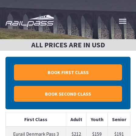
Skip
to
main
content
ALL PRICES ARE IN USD
BOOK FIRST CLASS
BOOK SECOND CLASS
First Class
Adult
Youth
Senior
Eurail Denmark Pass 3
$212
$159
$191