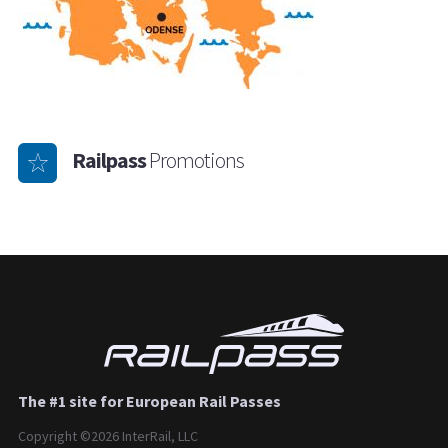
Railpass
Promotions
The #1 site for European Rail Passes
Copyright ©2026 InterRail, LLC