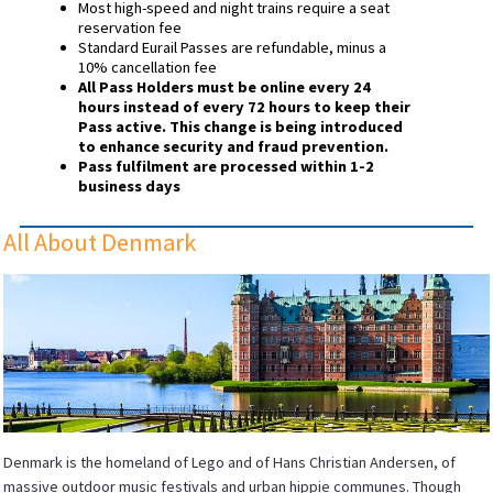
Most high-speed and night trains require a seat
reservation fee
Standard Eurail Passes are refundable, minus a
10% cancellation fee
All Pass Holders must be online every 24
hours instead of every 72 hours to keep their
Pass active. This change is being introduced
to enhance security and fraud prevention.
Pass fulfilment are processed within 1-2
business days
All About Denmark
Denmark is the homeland of Lego and of Hans Christian Andersen, of
massive outdoor music festivals and urban hippie communes. Though