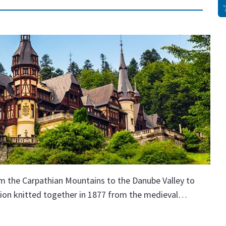
 the Carpathian Mountains to the Danube Valley to
ation knitted together in 1877 from the medieval…