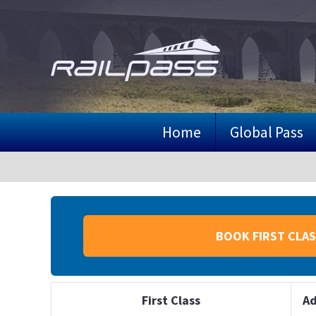
Skip
to
main
content
Home
Global Pass
BOOK FIRST CLAS
First Class
Ad