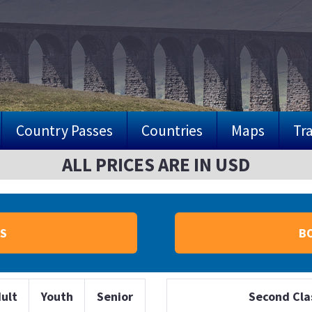
Country Passes
Countries
Maps
Tra
ALL PRICES ARE IN USD
S
B
ult
Youth
Senior
Second Cla