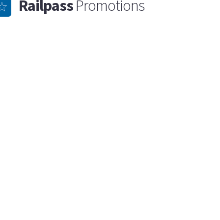
Railpass
Promotions