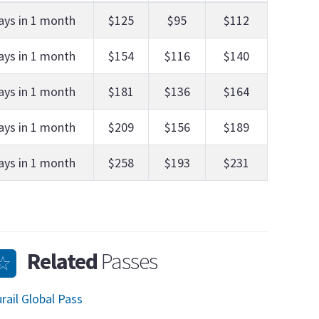
ays in 1 month
$125
$95
$112
ays in 1 month
$154
$116
$140
ays in 1 month
$181
$136
$164
ays in 1 month
$209
$156
$189
ays in 1 month
$258
$193
$231
Related
Passes
rail Global Pass