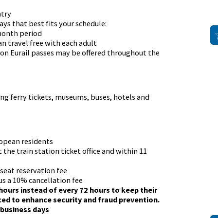
ntry
ays that best fits your schedule:
 month period
an travel free with each adult
 on Eurail passes may be offered throughout the
ing ferry tickets, museums, buses, hotels and
uropean residents
 the train station ticket office and within 11
seat reservation fee
us a 10% cancellation fee
hours instead of every 72 hours to keep their
uced to enhance security and fraud prevention.
 business days