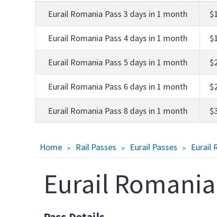
Eurail Romania Pass 3 days in 1 month
$
Eurail Romania Pass 4 days in 1 month
$
Eurail Romania Pass 5 days in 1 month
$
Eurail Romania Pass 6 days in 1 month
$
Eurail Romania Pass 8 days in 1 month
$
Breadcrumb
Home
Rail Passes
Eurail Passes
Eurail
Eurail Romania
Pass Details