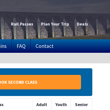
Rail Passes
Plan Your Trip
Deals
ins
FAQ
Contact
OOK SECOND CLASS
ss
Adult
Youth
Senior