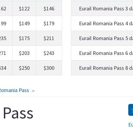
162
$122
$146
Eurail Romania Pass 3 d
199
$149
$179
Eurail Romania Pass 4 d
235
$175
$211
Eurail Romania Pass 5 d
271
$203
$243
Eurail Romania Pass 6 d
334
$250
$300
Eurail Romania Pass 8 d
 Romania Pass
 Pass
Eu