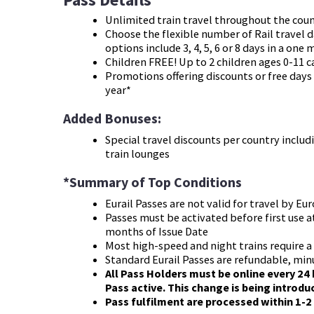
Unlimited train travel throughout the cou
Choose the flexible number of Rail travel d
options include 3, 4, 5, 6 or 8 days in a one
Children FREE! Up to 2 children ages 0-11 c
Promotions offering discounts or free days
year*
Added Bonuses:
Special travel discounts per country includ
train lounges
*Summary of Top Conditions
Eurail Passes are not valid for travel by E
Passes must be activated before first use at
months of Issue Date
Most high-speed and night trains require a 
Standard Eurail Passes are refundable, min
All Pass Holders must be online every 24 
Pass active. This change is being introd
Pass fulfilment are processed within 1-2