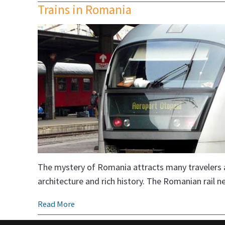
Trains in Romania
The mystery of Romania attracts many travelers a 
architecture and rich history. The Romanian rail 
Read More