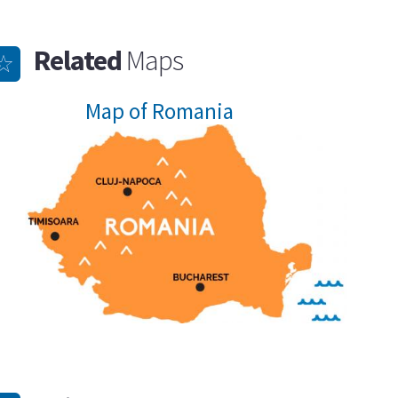
Related
Maps
Map of Romania