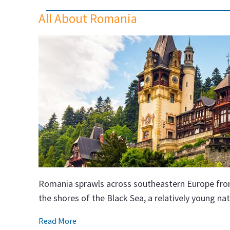
All About Romania
Romania sprawls across southeastern Europe from
the shores of the Black Sea, a relatively young n
Read More