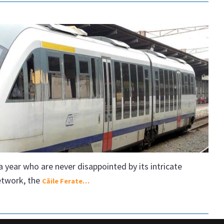
year who are never disappointed by its intricate
network, the
Căile Ferate…