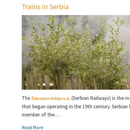
Trains in Serbia
The
.
(Serbian Railways) is the m
Železnice Srbije a.d
that began operating in the 19th century. Serbian
member of the…
Read More