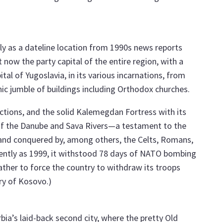
 as a dateline location from 1990s news reports
t now the party capital of the entire region, with a
al of Yugoslavia, in its various incarnations, from
nic jumble of buildings including Orthodox churches.
tions, and the solid Kalemegdan Fortress with its
of the Danube and Sava Rivers—a testament to the
d and conquered by, among others, the Celts, Romans,
ecently as 1999, it withstood 78 days of NATO bombing
ther to force the country to withdraw its troops
ry of Kosovo.)
rbia’s laid-back second city, where the pretty Old