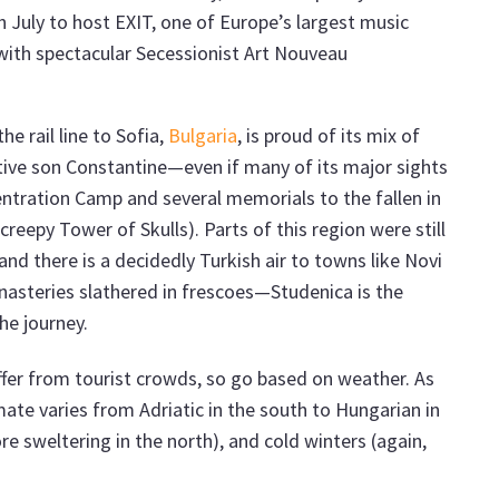
 July to host EXIT, one of Europe’s largest music
d with spectacular Secessionist Art Nouveau
he rail line to Sofia,
Bulgaria
, is proud of its mix of
ative son Constantine—even if many of its major sights
ntration Camp and several memorials to the fallen in
creepy Tower of Skulls). Parts of this region were still
and there is a decidedly Turkish air to towns like Novi
onasteries slathered in frescoes—Studenica is the
he journey.
uffer from tourist crowds, so go based on weather. As
imate varies from Adriatic in the south to Hungarian in
e sweltering in the north), and cold winters (again,