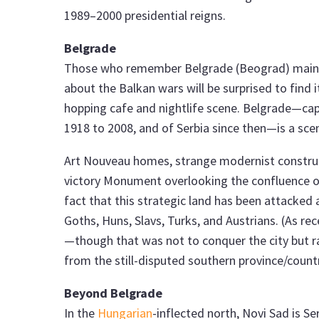
1989–2000 presidential reigns.
Belgrade
Those who remember Belgrade (Beograd) mainly
about the Balkan wars will be surprised to find i
hopping cafe and nightlife scene. Belgrade—capit
1918 to 2008, and of Serbia since then—is a sce
Art Nouveau homes, strange modernist construc
victory Monument overlooking the confluence 
fact that this strategic land has been attacke
Goths, Huns, Slavs, Turks, and Austrians. (As r
—though that was not to conquer the city but ra
from the still-disputed southern province/count
Beyond Belgrade
In the
Hungarian
-inflected north, Novi Sad is Se