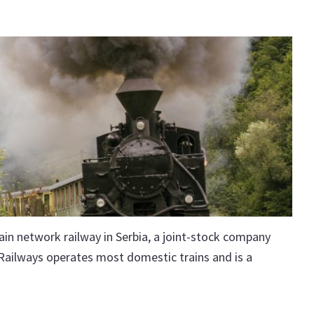
ain network railway in Serbia, a joint-stock company
 Railways operates most domestic trains and is a