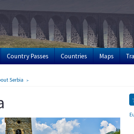
Country Passes
Countries
Maps
Tra
bout Serbia
a
Eu