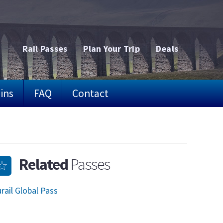
Rail Passes
Plan Your Trip
Deals
ins
FAQ
Contact
Related
Passes
rail Global Pass