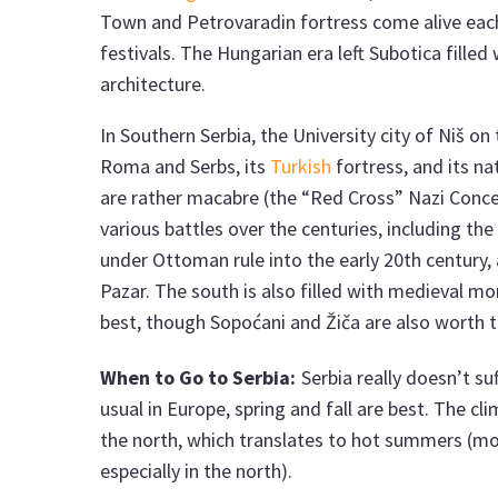
Town and Petrovaradin fortress come alive each
festivals. The Hungarian era left Subotica fille
architecture.
In Southern Serbia, the University city of Niš on t
Roma and Serbs, its
Turkish
fortress, and its n
are rather macabre (the “Red Cross” Nazi Conce
various battles over the centuries, including the 
under Ottoman rule into the early 20th century, 
Pazar. The south is also filled with medieval m
best, though Sopoćani and Žiča are also worth t
When to Go to Serbia:
Serbia really doesn’t s
usual in Europe, spring and fall are best. The cl
the north, which translates to hot summers (mor
especially in the north).