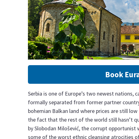
Book Eura
Serbia is one of Europe’s two newest nations, ca
formally separated from former partner country 
bohemian Balkan land where prices are still low 
the fact that the rest of the world still hasn’t q
by Slobodan Milošević, the corrupt opportunist
some of the worst ethnic cleansing atrocities o