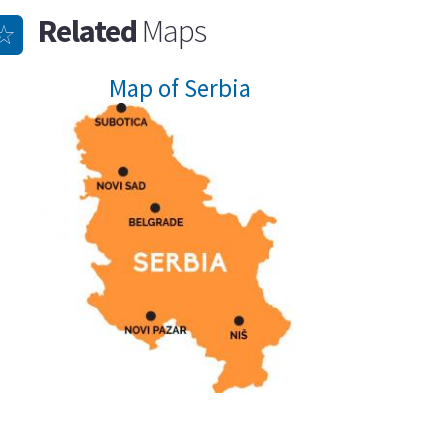
Related
Maps
Map of Serbia