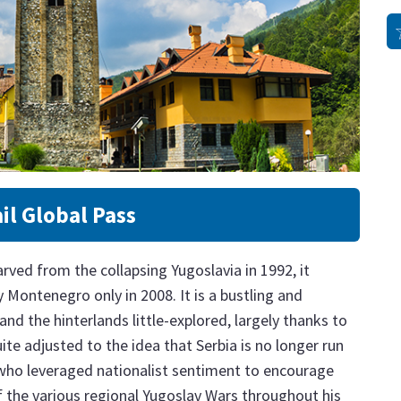
il Global Pass
rved from the collapsing Yugoslavia in 1992, it
Montenegro only in 2008. It is a bustling and
and the hinterlands little-explored, largely thanks to
uite adjusted to the idea that Serbia is no longer run
 who leveraged nationalist sentiment to encourage
f the various regional Yugoslav Wars throughout his