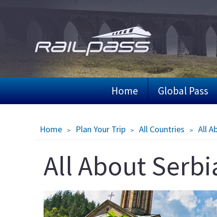
Skip
to
main
content
Home
Global Pass
Breadcrumb
Home
Plan Your Trip
All Countries
All A
All About Serbi