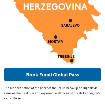
Book Eurail Global Pass
The modern nation at the heart of the 1990s breakup of Yugoslavia
remains the best place to experience all three of the Balkan region’s
rich cultures