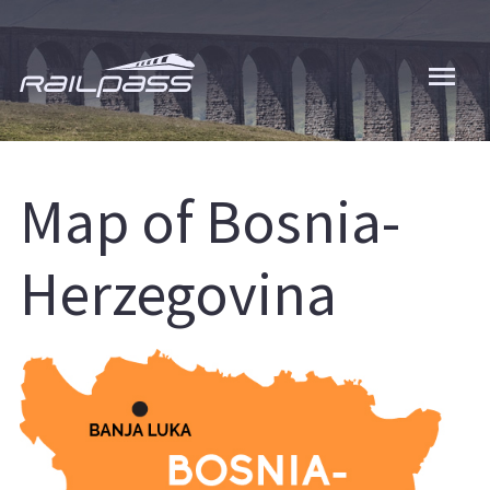
Skip
to
main
content
Map of Bosnia-
Herzegovina