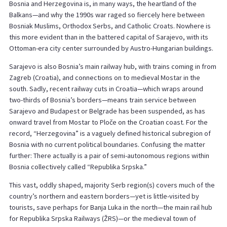
Bosnia and Herzegovina is, in many ways, the heartland of the
Balkans—and why the 1990s war raged so fiercely here between
Bosniak Muslims, Orthodox Serbs, and Catholic Croats. Nowhere is
this more evident than in the battered capital of Sarajevo, with its
Ottoman-era city center surrounded by Austro-Hungarian buildings.
Sarajevo is also Bosnia’s main railway hub, with trains coming in from
Zagreb (Croatia), and connections on to medieval Mostar in the
south. Sadly, recent railway cuts in Croatia—which wraps around
two-thirds of Bosnia’s borders—means train service between
Sarajevo and Budapest or Belgrade has been suspended, as has
onward travel from Mostar to Ploče on the Croatian coast. For the
record, “Herzegovina” is a vaguely defined historical subregion of
Bosnia with no current political boundaries. Confusing the matter
further: There actually is a pair of semi-autonomous regions within
Bosnia collectively called “Republika Srpska.”
This vast, oddly shaped, majority Serb region(s) covers much of the
country’s northern and eastern borders—yet is little-visited by
tourists, save perhaps for Banja Luka in the north—the main rail hub
for Republika Srpska Railways (ŽRS)—or the medieval town of