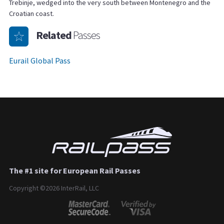
Trebinje, wedged into the very south between Montenegro and the
Croatian coast.
Related
Passes
Eurail Global Pass
The #1 site for European Rail Passes
Copyright ©2026 InterRail, LLC