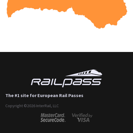
The #1 site for European Rail Passes
Copyright ©2026 InterRail, LLC