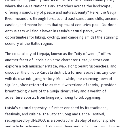
where the Gauja National Park stretches across the landscape,
offering a sanctuary of peace and natural beauty? Here, the Gauja
River meanders through forests and past sandstone cliffs, ancient
castles, and manor houses that speak of centuries past. Outdoor
enthusiasts will find a haven in Latvia's natural parks, with
opportunities for hiking, cycling, and canoeing amidst the stunning
scenery of the Baltic region.
The coastal city of Liepaja, known as the "city of winds," offers
another facet of Latvia's diverse character. Here, visitors can
explore a rich musical heritage, walk along beautiful beaches, and
discover the unique Karosta district, a former secret military town
with its own intriguing history. Meanwhile, the charming town of
Sigulda, often referred to as the "Switzerland of Latvia," provides
breathtaking views of the Gauja River Valley and a wealth of
adventure sports, from bungee jumping to tobogganing.
Latvia's cultural tapestry is further enriched by its traditions,
festivals, and cuisine. The Latvian Song and Dance Festival,
recognized by UNESCO, is a spectacular display of national pride
and artistic achievement, drawing thousands of singers and dancers