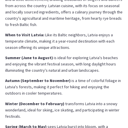
from across the country. Latvian cuisine, with its focus on seasonal
and locally sourced ingredients, offers a culinary journey through the
country's agricultural and maritime heritage, from hearty rye breads
to fresh Baltic fish.
When to Visit Latvia:
Like its Baltic neighbors, Latvia enjoys a
temperate climate, making it a year-round destination with each
season offering its unique attractions.
Summer (June to August)
is ideal for exploring Latvia's beaches
and enjoying the vibrant festival season, with long daylight hours
illuminating the country's natural and urban landscapes.
Autumn (September to November)
is a time of colorful foliage in
Latvia's forests, making it perfect for hiking and enjoying the
outdoors in cooler temperatures.
Winter (December to February)
transforms Latvia into a snowy
wonderland, ideal for skiing, ice skating, and participating in winter
festivals.
Spring (March to May)
sees Latvia burst into bloom, with a