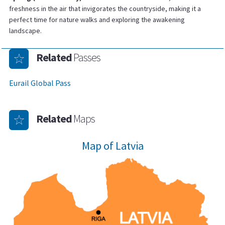
freshness in the air that invigorates the countryside, making it a
perfect time for nature walks and exploring the awakening
landscape.
Related
Passes
Eurail Global Pass
Related
Maps
Map of Latvia