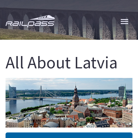
Skip
to
main
content
All About Latvia