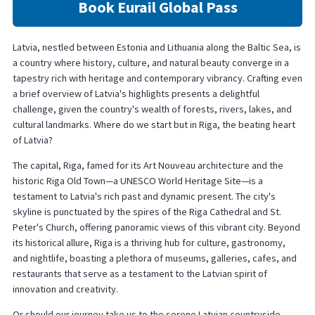
Book Eurail Global Pass
Latvia, nestled between Estonia and Lithuania along the Baltic Sea, is
a country where history, culture, and natural beauty converge in a
tapestry rich with heritage and contemporary vibrancy. Crafting even
a brief overview of Latvia's highlights presents a delightful
challenge, given the country's wealth of forests, rivers, lakes, and
cultural landmarks. Where do we start but in Riga, the beating heart
of Latvia?
The capital, Riga, famed for its Art Nouveau architecture and the
historic Riga Old Town—a UNESCO World Heritage Site—is a
testament to Latvia's rich past and dynamic present. The city's
skyline is punctuated by the spires of the Riga Cathedral and St.
Peter's Church, offering panoramic views of this vibrant city. Beyond
its historical allure, Riga is a thriving hub for culture, gastronomy,
and nightlife, boasting a plethora of museums, galleries, cafes, and
restaurants that serve as a testament to the Latvian spirit of
innovation and creativity.
Or should our journey take us to the serene Latvian countryside,