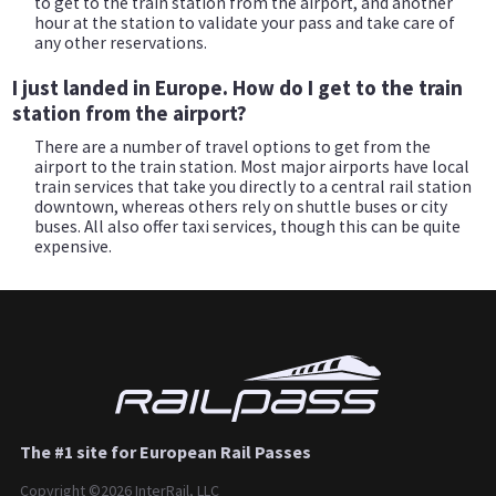
to get to the train station from the airport, and another
hour at the station to validate your pass and take care of
any other reservations.
I just landed in Europe. How do I get to the train
station from the airport?
There are a number of travel options to get from the
airport to the train station. Most major airports have local
train services that take you directly to a central rail station
downtown, whereas others rely on shuttle buses or city
buses. All also offer taxi services, though this can be quite
expensive.
The #1 site for European Rail Passes
Copyright ©2026 InterRail, LLC