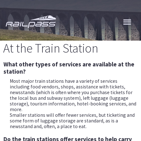
Skip
to
main
content
At the Train Station
What other types of services are available at the
station?
Most major train stations have a variety of services
including food vendors, shops, assistance with tickets,
newsstands (which is often where you purchase tickets for
the local bus and subway system), left luggage (luggage
storage), tourism information, hotel-booking services, and
more.
Smaller stations will offer fewer services, but ticketing and
some form of luggage storage are standard, as is a
newsstand and, often, a place to eat.
Do the train stations offer services to help carry