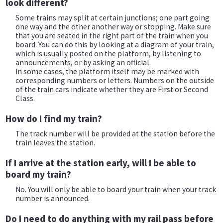
look different?
Some trains may split at certain junctions; one part going
one way and the other another way or stopping. Make sure
that you are seated in the right part of the train when you
board. You can do this by looking at a diagram of your train,
which is usually posted on the platform, by listening to
announcements, or by asking an official.
In some cases, the platform itself may be marked with
corresponding numbers or letters. Numbers on the outside
of the train cars indicate whether they are First or Second
Class.
How do I find my train?
The track number will be provided at the station before the
train leaves the station.
If I arrive at the station early, will I be able to
board my train?
No. You will only be able to board your train when your track
number is announced.
Do I need to do anything with my rail pass before