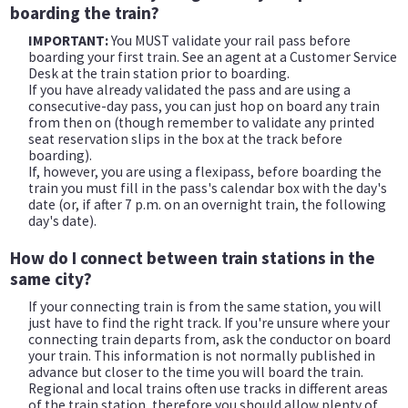
boarding the train?
IMPORTANT:
You MUST validate your rail pass before
boarding your first train. See an agent at a Customer Service
Desk at the train station prior to boarding.
If you have already validated the pass and are using a
consecutive-day pass, you can just hop on board any train
from then on (though remember to validate any printed
seat reservation slips in the box at the track before
boarding).
If, however, you are using a flexipass, before boarding the
train you must fill in the pass's calendar box with the day's
date (or, if after 7 p.m. on an overnight train, the following
day's date).
How do I connect between train stations in the
same city?
If your connecting train is from the same station, you will
just have to find the right track. If you're unsure where your
connecting train departs from, ask the conductor on board
your train. This information is not normally published in
advance but closer to the time you will board the train.
Regional and local trains often use tracks in different areas
of the train station, therefore you should allow plenty of