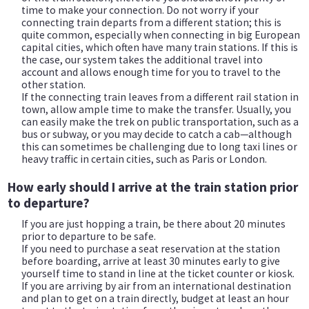
time to make your connection. Do not worry if your
connecting train departs from a different station; this is
quite common, especially when connecting in big European
capital cities, which often have many train stations. If this is
the case, our system takes the additional travel into
account and allows enough time for you to travel to the
other station.
If the connecting train leaves from a different rail station in
town, allow ample time to make the transfer. Usually, you
can easily make the trek on public transportation, such as a
bus or subway, or you may decide to catch a cab—although
this can sometimes be challenging due to long taxi lines or
heavy traffic in certain cities, such as Paris or London.
How early should I arrive at the train station prior
to departure?
If you are just hopping a train, be there about 20 minutes
prior to departure to be safe.
If you need to purchase a seat reservation at the station
before boarding, arrive at least 30 minutes early to give
yourself time to stand in line at the ticket counter or kiosk.
If you are arriving by air from an international destination
and plan to get on a train directly, budget at least an hour