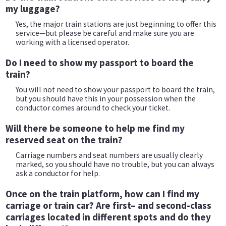
my luggage?
Yes, the major train stations are just beginning to offer this
service—but please be careful and make sure you are
working with a licensed operator.
Do I need to show my passport to board the
train?
You will not need to show your passport to board the train,
but you should have this in your possession when the
conductor comes around to check your ticket.
Will there be someone to help me find my
reserved seat on the train?
Carriage numbers and seat numbers are usually clearly
marked, so you should have no trouble, but you can always
ask a conductor for help.
Once on the train platform, how can I find my
carriage or train car? Are first– and second-class
carriages located in different spots and do they